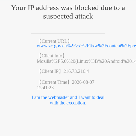
Your IP address was blocked due to a
suspected attack
【Current URL】
www.zc.gov.cn%2Fzx%2Fttxw%2Fcontent%2Fpos
【Client Info】
Mozilla%2F5.0%20(Linux%3B%20Android%201
【Client IP】
216.73.216.4
【Current Time】
2026-08-07
15:41:23
I am the webmaster and I want to deal
with the exception.