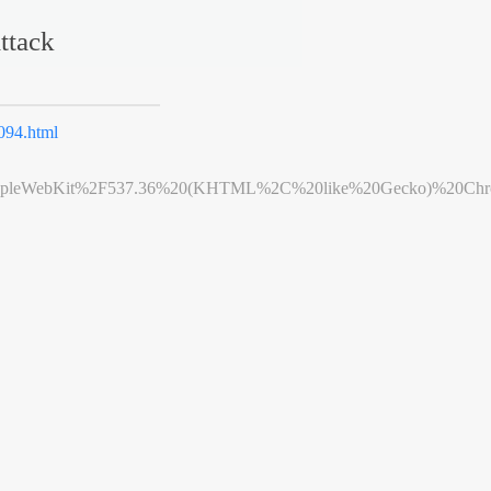
ttack
94.html
leWebKit%2F537.36%20(KHTML%2C%20like%20Gecko)%20Chrome