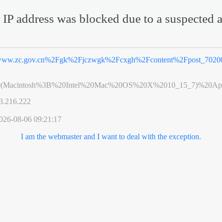
 IP address was blocked due to a suspected a
ww.zc.gov.cn%2Fgk%2Fjczwgk%2Fcxgh%2Fcontent%2Fpost_70200
0(Macintosh%3B%20Intel%20Mac%20OS%20X%2010_15_7)%20App
3.216.222
026-08-06 09:21:17
I am the webmaster and I want to deal with the exception.