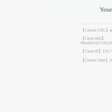
Your
【Current URL】
w
【Client Info】
Mozilla%2F5.0%2
【Client IP】
216.7
【Current Time】
2